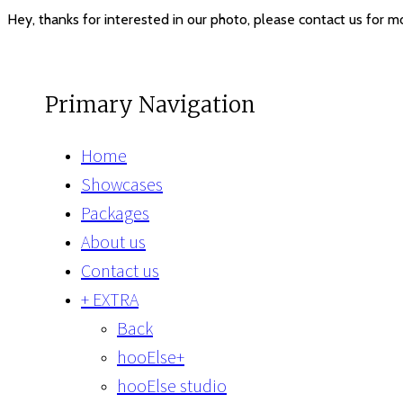
Hey, thanks for interested in our photo, please contact us for 
Primary Navigation
Home
Showcases
Packages
About us
Contact us
+ EXTRA
Back
hooElse+
hooElse studio