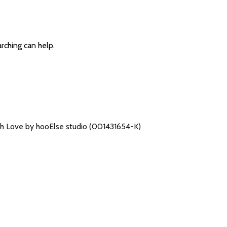
arching can help.
h Love by hooElse studio (001431654-K)