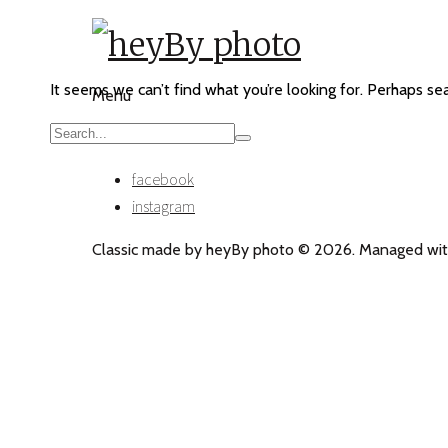
It seems we can’t find what you’re looking for. Perhaps se
Menu
facebook
instagram
Classic made by heyBy photo © 2026. Managed wit