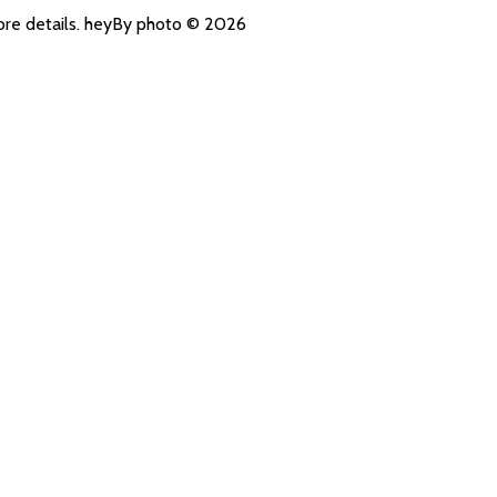
more details. heyBy photo © 2026